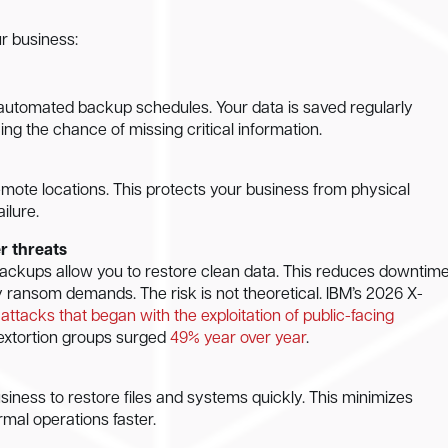
r business:
automated backup schedules. Your data is saved regularly
ng the chance of missing critical information.
mote locations. This protects your business from physical
ilure.
r threats
ackups allow you to restore clean data. This reduces downtim
 ransom demands. The risk is not theoretical. IBM’s 2026 X-
attacks that began with the exploitation of public-facing
extortion groups surged
49% year over year
.
iness to restore files and systems quickly. This minimizes
rmal operations faster.