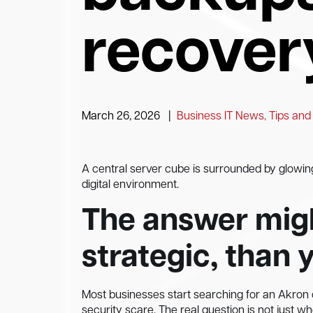
recover
March 26, 2026
|
Business IT News, Tips and
A central server cube is surrounded by glowin
digital environment.
The answer migh
strategic, than 
Most businesses start searching for an Akron c
security scare. The real question is not just w