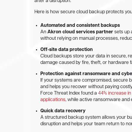
after a disruption.
Here is how secure cloud backup protects you
Automated and consistent backups
An
Akron cloud services partner
sets up 
without relying on manual processes, reduci
Off-site data protection
Cloud backups store your data in secure, re
damage caused by fire, theft, or hardware fa
Protection against ransomware and cybe
If your systems are compromised, secure b
and helps you recover without paying costly
Force Threat Index found a
44% increase in 
applications
, while active ransomware and 
Quick data recovery
A structured backup system allows your bus
disruption and helps your team return to no