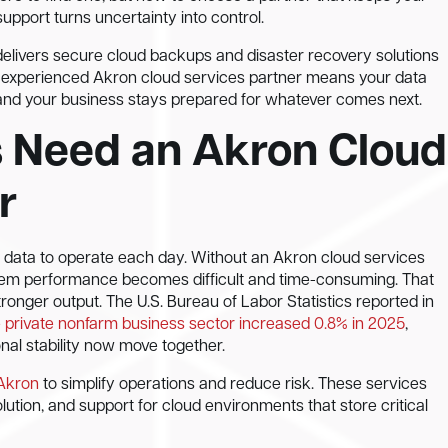
support turns uncertainty into control.
elivers secure cloud backups and disaster recovery solutions
 an experienced Akron cloud services partner means your data
 and your business stays prepared for whatever comes next.
 Need an Akron Cloud
r
 data to operate each day. Without an Akron cloud services
tem performance becomes difficult and time-consuming. That
onger output. The U.S. Bureau of Labor Statistics reported in
he private nonfarm business sector increased 0.8% in 2025
,
nal stability now move together.
 Akron
to simplify operations and reduce risk. These services
lution, and support for cloud environments that store critical