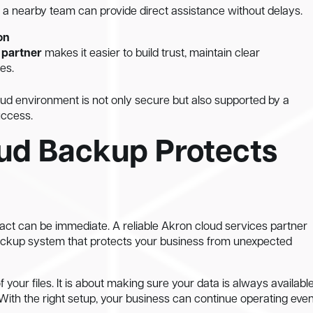
a nearby team can provide direct assistance without delays.
on
 partner
makes it easier to build trust, maintain clear
es.
oud environment is not only secure but also supported by a
uccess.
ud Backup Protects
act can be immediate. A reliable Akron cloud services partner
backup system that protects your business from unexpected
 your files. It is about making sure your data is always available
ith the right setup, your business can continue operating eve