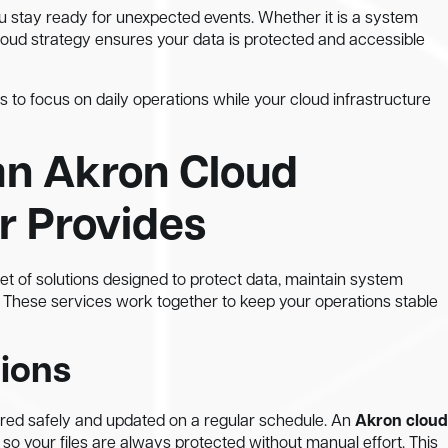
u stay ready for unexpected events. Whether it is a system
 cloud strategy ensures your data is protected and accessible
s to focus on daily operations while your cloud infrastructure
an Akron Cloud
r Provides
set of solutions designed to protect data, maintain system
 These services work together to keep your operations stable
ions
ored safely and updated on a regular schedule. An
Akron cloud
 your files are always protected without manual effort. This