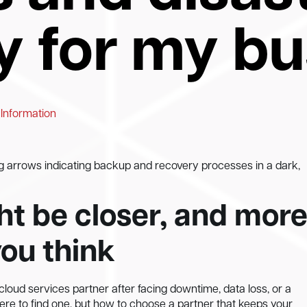
y for my b
 Information
g arrows indicating backup and recovery processes in a dark,
t be closer, and mor
you think
loud services partner after facing downtime, data loss, or a
here to find one, but how to choose a partner that keeps your