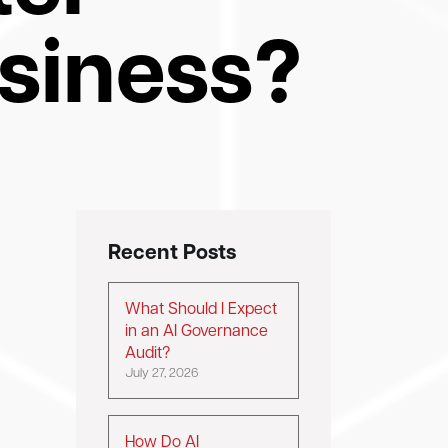
usiness?
Recent Posts
e
What Should I Expect
in an AI Governance
Audit?
July 27, 2026
How Do AI