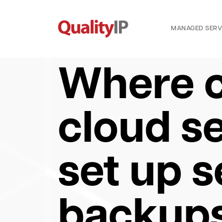
MANAGED SERV
Where c
cloud se
set up 
backups