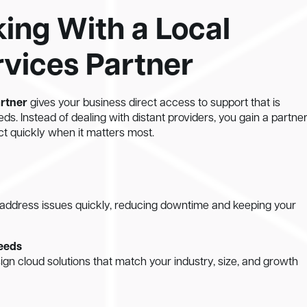
king With a Local
vices Partner
artner
gives your business direct access to support that is
eds. Instead of dealing with distant providers, you gain a partne
t quickly when it matters most.
address issues quickly, reducing downtime and keeping your
needs
ign cloud solutions that match your industry, size, and growth