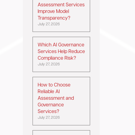
Assessment Services
Improve Model
Transparency?
July 27, 2026
Which AI Governance
Services Help Reduce
Compliance Risk?
July 27, 2026
How to Choose
Reliable AI
Assessment and
Governance
Services?
July 27, 2026