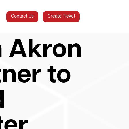
Contact Us
Create Ticket
n Akron
tner to
d
ter