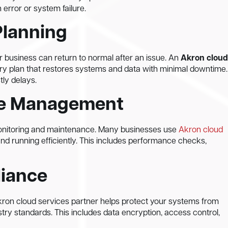
error or system failure.
Planning
 business can return to normal after an issue. An
Akron cloud
ry plan that restores systems and data with minimal downtime.
tly delays.
ure Management
onitoring and maintenance. Many businesses use
Akron cloud
and running efficiently. This includes performance checks,
liance
Akron cloud services partner helps protect your systems from
try standards. This includes data encryption, access control,