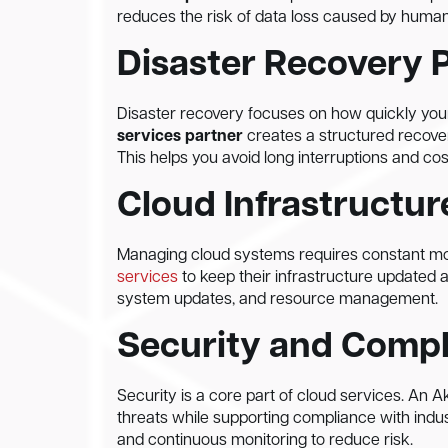
reduces the risk of data loss caused by human 
Disaster Recovery 
Disaster recovery focuses on how quickly your
services partner
creates a structured recove
This helps you avoid long interruptions and cos
Cloud Infrastruct
Managing cloud systems requires constant m
services
to keep their infrastructure updated 
system updates, and resource management.
Security and Comp
Security is a core part of cloud services. An 
threats while supporting compliance with indus
and continuous monitoring to reduce risk.