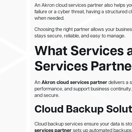
An Akron cloud services partner also helps yo
failure or a cyber threat, having a structured
when needed.
Choosing the right partner allows your busines
stays secure, reliable, and easy to manage.
What Services 
Services Partne
An
Akron cloud services partner
delivers a 
performance, and support business continuity.
and secure.
Cloud Backup Solut
Cloud backup services ensure your data is st
services partner
sets up automated backups so