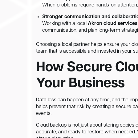
When problems require hands-on attention, 
Stronger communication and collaborati
Working with a local
Akron cloud services
communication, and plan long-term strategi
Choosing a local partner helps ensure your cl
team that is accessible and invested in your s
How Secure Clo
Your Business
Data loss can happen at any time, and the imp
helps prevent that risk by creating a secure 
events.
Cloud backup is not just about storing copies of
accurate, and ready to restore when needed. W