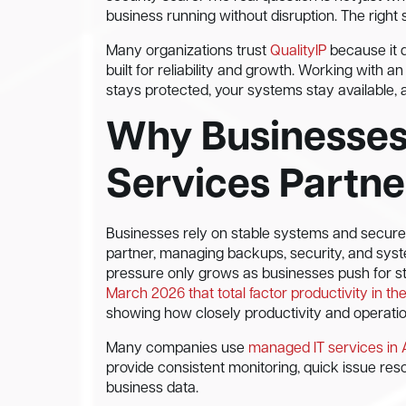
business running without disruption. The right 
Many organizations trust
QualityIP
because it d
built for reliability and growth. Working with
stays protected, your systems stay available,
Why Businesses
Services Partne
Businesses rely on stable systems and secure
partner, managing backups, security, and sys
pressure only grows as businesses push for str
March 2026 that total factor productivity in t
showing how closely productivity and operatio
Many companies use
managed IT services in
provide consistent monitoring, quick issue reso
business data.