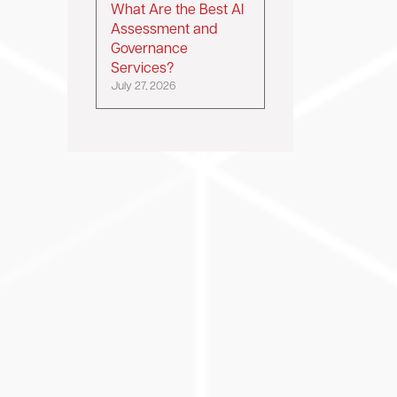
What Are the Best AI
Assessment and
Governance
Services?
July 27, 2026