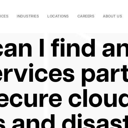
ICES
INDUSTRIES
LOCATIONS
CAREERS
ABOUT US
an I find a
rvices par
secure clou
 and disas