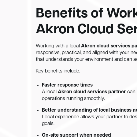
Benefits of Wor
Akron Cloud Ser
Working with a local
Akron cloud services p
responsive, practical, and aligned with your ne
that understands your environment and can ac
Key benefits include:
Faster response times
A local
Akron cloud services partner
can 
operations running smoothly.
Better understanding of local business 
Local experience allows your partner to des
goals.
On-site support when needed