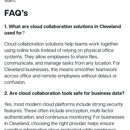
team.
FAQ’s
1. What are cloud collaboration solutions in Cleveland
used fo
r?
Cloud collaboration solutions help teams work together
using online tools instead of relying on physical office
systems. They allow employees to share files,
communicate, and manage tasks from any location. For
Cleveland businesses, this means smoother teamwork
across office and remote employees without delays or
confusion.
2. Are cloud collaboration tools safe for business data?
Yes, most modern cloud platforms include strong security
features. These often include encryption, multi-factor
authentication, and continuous monitoring. For businesses
in Cleveland, choosing the right provider helps ensure