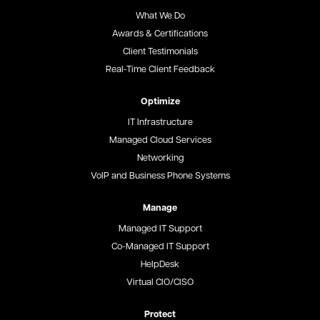
What We Do
Awards & Certifications
Client Testimonials
Real-Time Client Feedback
Optimize
IT Infrastructure
Managed Cloud Services
Networking
VoIP and Business Phone Systems
Manage
Managed IT Support
Co-Managed IT Support
HelpDesk
Virtual CIO/CISO
Protect