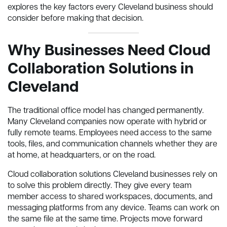
explores the key factors every Cleveland business should
consider before making that decision.
Why Businesses Need Cloud
Collaboration Solutions in
Cleveland
The traditional office model has changed permanently.
Many Cleveland companies now operate with hybrid or
fully remote teams. Employees need access to the same
tools, files, and communication channels whether they are
at home, at headquarters, or on the road.
Cloud collaboration solutions Cleveland businesses rely on
to solve this problem directly. They give every team
member access to shared workspaces, documents, and
messaging platforms from any device. Teams can work on
the same file at the same time. Projects move forward