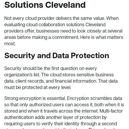
Solutions Cleveland
Not every cloud provider delivers the same value. When
evaluating cloud collaboration solutions Cleveland
providers offer, businesses need to look closely at several
areas before making a commitment. Here is what matters
most.
Security and Data Protection
Security should be the first question on every
organization’s list. The cloud stores sensitive business
data, client records, and financial information. That data
must be protected at every level.
Strong encryption is essential. Encryption scrambles data
so that only authorized users can access it, both when it is
stored and when it travels across the internet. Multi-factor
authentication adds another layer of protection by
requiring users to verify their identity through a second