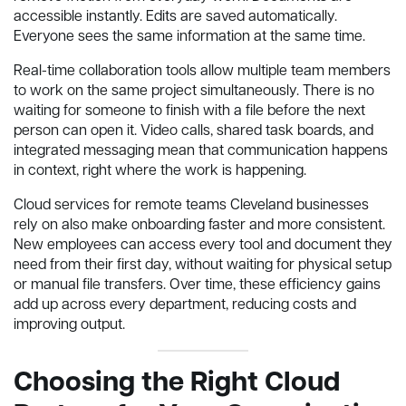
accessible instantly. Edits are saved automatically.
Everyone sees the same information at the same time.
Real-time collaboration tools allow multiple team members
to work on the same project simultaneously. There is no
waiting for someone to finish with a file before the next
person can open it. Video calls, shared task boards, and
integrated messaging mean that communication happens
in context, right where the work is happening.
Cloud services for remote teams Cleveland businesses
rely on also make onboarding faster and more consistent.
New employees can access every tool and document they
need from their first day, without waiting for physical setup
or manual file transfers. Over time, these efficiency gains
add up across every department, reducing costs and
improving output.
Choosing the Right Cloud