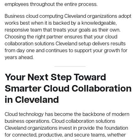
employees throughout the entire process.
Business cloud computing Cleveland organizations adopt
works best when it is backed by a knowledgeable,
responsive team that treats your goals as their own.
Choosing the right partner ensures that your cloud
collaboration solutions Cleveland setup delivers results
from day one and continues to support your growth for
years ahead.
Your Next Step Toward
Smarter Cloud Collaboration
in Cleveland
Cloud technology has become the backbone of modern
business operations. Cloud collaboration solutions
Cleveland organizations invest in provide the foundation
for connected, productive, and secure teams, whether