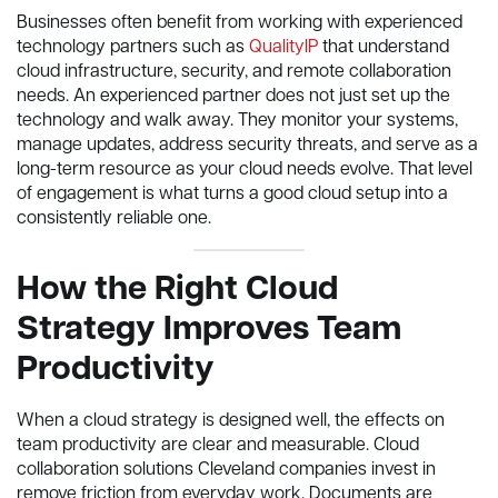
Businesses often benefit from working with experienced
technology partners such as
QualityIP
that understand
cloud infrastructure, security, and remote collaboration
needs. An experienced partner does not just set up the
technology and walk away. They monitor your systems,
manage updates, address security threats, and serve as a
long-term resource as your cloud needs evolve. That level
of engagement is what turns a good cloud setup into a
consistently reliable one.
How the Right Cloud
Strategy Improves Team
Productivity
When a cloud strategy is designed well, the effects on
team productivity are clear and measurable. Cloud
collaboration solutions Cleveland companies invest in
remove friction from everyday work. Documents are