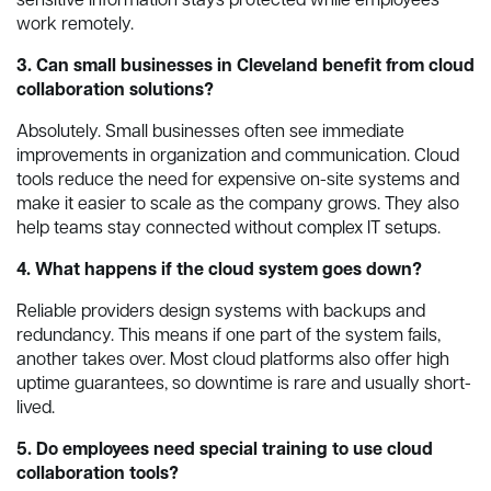
sensitive information stays protected while employees
work remotely.
3. Can small businesses in Cleveland benefit from cloud
collaboration solutions?
Absolutely. Small businesses often see immediate
improvements in organization and communication. Cloud
tools reduce the need for expensive on-site systems and
make it easier to scale as the company grows. They also
help teams stay connected without complex IT setups.
4. What happens if the cloud system goes down?
Reliable providers design systems with backups and
redundancy. This means if one part of the system fails,
another takes over. Most cloud platforms also offer high
uptime guarantees, so downtime is rare and usually short-
lived.
5. Do employees need special training to use cloud
collaboration tools?