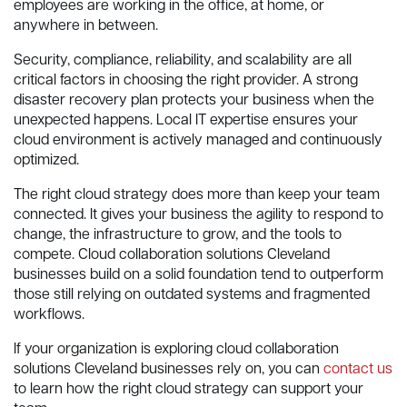
employees are working in the office, at home, or
anywhere in between.
Security, compliance, reliability, and scalability are all
critical factors in choosing the right provider. A strong
disaster recovery plan protects your business when the
unexpected happens. Local IT expertise ensures your
cloud environment is actively managed and continuously
optimized.
The right cloud strategy does more than keep your team
connected. It gives your business the agility to respond to
change, the infrastructure to grow, and the tools to
compete. Cloud collaboration solutions Cleveland
businesses build on a solid foundation tend to outperform
those still relying on outdated systems and fragmented
workflows.
If your organization is exploring cloud collaboration
solutions Cleveland businesses rely on, you can
contact us
to learn how the right cloud strategy can support your