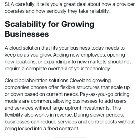
SLA carefully. It tells you a great deal about how a provider
operates and how seriously they take reliability.
Scalability for Growing
Businesses
A cloud solution that fits your business today needs to
keep up as you grow. Adding new employees, opening
new locations, or expanding into new markets should not
require a complete overhaul of your technology.
Cloud collaboration solutions Cleveland growing
companies choose offer flexible structures that scale up
or down based on current needs. Pay-as-you-go pricing
models are common, allowing businesses to add users
and services without large upfront investments. This
flexibility also works in reverse. During slower periods,
businesses can reduce services and control costs without
being locked into a fixed contract.