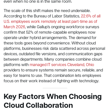
even when no one is in the same room.
The scale of this shift makes the need undeniable.
According to the Bureau of Labor Statistics,
22.6% of all
U.S. employees work remotely at least part-time as of
March 2026
, while Gallup’s ongoing workforce surveys
confirm that 52% of remote-capable employees now
operate under hybrid arrangements. The demand for
these tools goes beyond convenience. Without cloud
platforms, businesses risk data scattered across personal
devices, outdated file versions, and communication gaps
between departments. Many companies combine cloud
platforms with
managed IT services Cleveland, Ohio
providers to ensure systems remain secure, reliable, and
easy for teams to use. That combination lets employees
focus on their work instead of fighting with technology.
Key Factors When Choosing
Cloud Collaboration