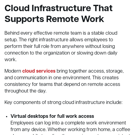
Cloud Infrastructure That
Supports Remote Work
Behind every effective remote team is a stable cloud
setup. The right infrastructure allows employees to
perform their full role from anywhere without losing
connection to the organization or slowing down daily
work.
Modern
cloud services
bring together access, storage,
and communication in one environment. This creates
consistency for teams that depend on remote access
throughout the day.
Key components of strong cloud infrastructure include:
Virtual desktops for full work access
Employees can log into a complete work environment
from any device. Whether working from home, a coffee