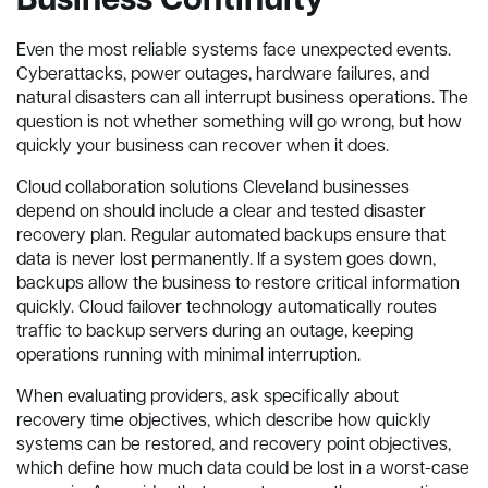
Business Continuity
Even the most reliable systems face unexpected events.
Cyberattacks, power outages, hardware failures, and
natural disasters can all interrupt business operations. The
question is not whether something will go wrong, but how
quickly your business can recover when it does.
Cloud collaboration solutions Cleveland businesses
depend on should include a clear and tested disaster
recovery plan. Regular automated backups ensure that
data is never lost permanently. If a system goes down,
backups allow the business to restore critical information
quickly. Cloud failover technology automatically routes
traffic to backup servers during an outage, keeping
operations running with minimal interruption.
When evaluating providers, ask specifically about
recovery time objectives, which describe how quickly
systems can be restored, and recovery point objectives,
which define how much data could be lost in a worst-case