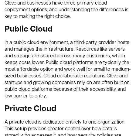
Cleveland businesses have three primary cloud
deployment options, and understanding the differences is
key to making the right choice.
Public Cloud
In a public cloud environment, a third-party provider hosts
and manages the infrastructure. Resources like servers
and storage are shared across many customers, which
keeps costs lower. Public cloud platforms are typically the
most affordable option and work well for small to medium-
sized businesses. Cloud collaboration solutions Cleveland
startups and growing companies rely on are often built on
public cloud platforms because of their accessibility and
low barrier to entry.
Private Cloud
A private cloud is dedicated entirely to one organization.
This setup provides greater control over how data is
stored, who accesses it, and how security policies are