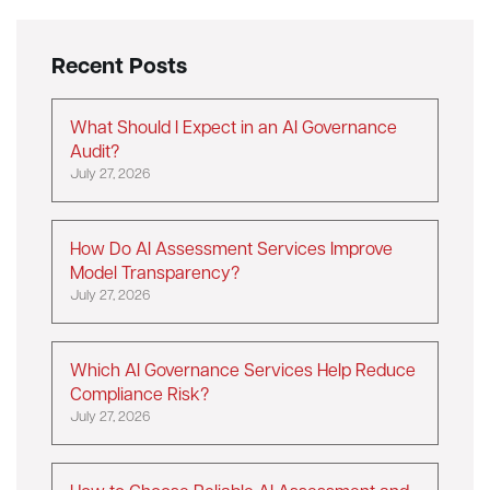
Recent Posts
What Should I Expect in an AI Governance
Audit?
July 27, 2026
How Do AI Assessment Services Improve
Model Transparency?
July 27, 2026
Which AI Governance Services Help Reduce
Compliance Risk?
July 27, 2026