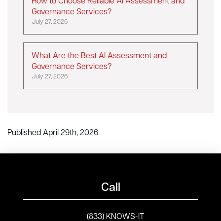
How to Choose Reliable AI Assessment and
Governance Services?
July 27, 2026
What Are the Best AI Assessment and
Governance Services?
July 27, 2026
Published April 29th, 2026
Call
(833) KNOWS-IT