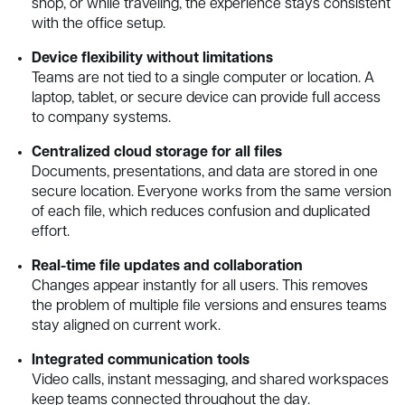
shop, or while traveling, the experience stays consistent
with the office setup.
Device flexibility without limitations
Teams are not tied to a single computer or location. A
laptop, tablet, or secure device can provide full access
to company systems.
Centralized cloud storage for all files
Documents, presentations, and data are stored in one
secure location. Everyone works from the same version
of each file, which reduces confusion and duplicated
effort.
Real-time file updates and collaboration
Changes appear instantly for all users. This removes
the problem of multiple file versions and ensures teams
stay aligned on current work.
Integrated communication tools
Video calls, instant messaging, and shared workspaces
keep teams connected throughout the day.