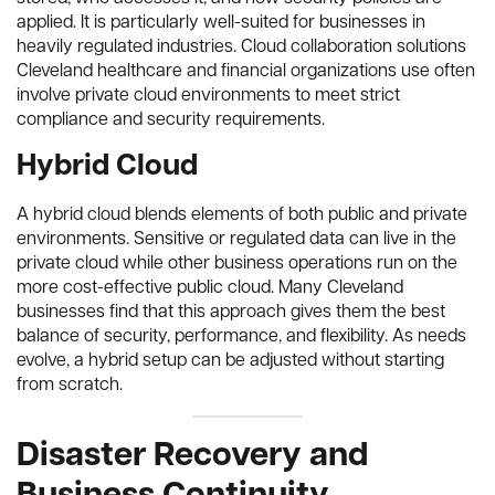
applied. It is particularly well-suited for businesses in
heavily regulated industries. Cloud collaboration solutions
Cleveland healthcare and financial organizations use often
involve private cloud environments to meet strict
compliance and security requirements.
Hybrid Cloud
A hybrid cloud blends elements of both public and private
environments. Sensitive or regulated data can live in the
private cloud while other business operations run on the
more cost-effective public cloud. Many Cleveland
businesses find that this approach gives them the best
balance of security, performance, and flexibility. As needs
evolve, a hybrid setup can be adjusted without starting
from scratch.
Disaster Recovery and