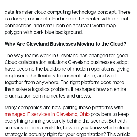
data transfer cloud computing technology concept. There
is a large prominent cloud icon in the center with internal
connections. and small icon on abstract world map
polygon with dark blue background.
Why Are Cleveland Businesses Moving to the Cloud?
The way teams work in Cleveland has changed for good.
Cloud collaboration solutions Cleveland businesses adopt
have become the backbone of modern operations, giving
employees the flexibility to connect, share, and work
together from anywhere. The right platform does more
than solve a logistics problem. It reshapes how an entire
organization communicates and grows.
Many companies are now pairing those platforms with
managed IT services in Cleveland, Ohio
providers to keep
everything running securely behind the scenes. But with
so many options available, how do you know which cloud
strategy is actually right for your organization? This article