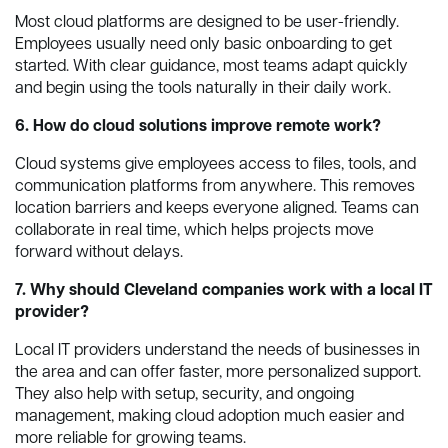
Most cloud platforms are designed to be user-friendly.
Employees usually need only basic onboarding to get
started. With clear guidance, most teams adapt quickly
and begin using the tools naturally in their daily work.
6. How do cloud solutions improve remote work?
Cloud systems give employees access to files, tools, and
communication platforms from anywhere. This removes
location barriers and keeps everyone aligned. Teams can
collaborate in real time, which helps projects move
forward without delays.
7. Why should Cleveland companies work with a local IT
provider?
Local IT providers understand the needs of businesses in
the area and can offer faster, more personalized support.
They also help with setup, security, and ongoing
management, making cloud adoption much easier and
more reliable for growing teams.