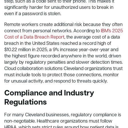
step, such as a code sent to their phone. This makes it
significantly harder for unauthorized users to break in
even if a password is stolen.
Remote workers create additional risk because they often
connect from personal networks. According to
IBM’s 2025
Cost of a Data Breach Report
, the average cost of a data
breach in the United States reached a record high of
$10.22 million in 2025, a 9% increase year-over-year and
the highest figure recorded anywhere in the world, driven
largely by regulatory penalties and slower detection times.
Cloud collaboration solutions Cleveland organizations trust
must include tools to protect those connections, monitor
for unusual activity, and respond to threats quickly.
Compliance and Industry
Regulations
For many Cleveland businesses, regulatory compliance is
non-negotiable. Healthcare organizations must follow
HIPAA, which sets strict rules around how patient data is