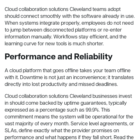
Cloud collaboration solutions Cleveland teams adopt
should connect smoothly with the software already in use.
When systems integrate properly, employees do not need
to jump between disconnected platforms or re-enter
information manually. Workflows stay efficient, and the
learning curve for new tools is much shorter.
Performance and Reliability
A cloud platform that goes offline takes your team offline
with it. Downtime is not just an inconvenience; it translates
directly into lost productivity and missed deadlines.
Cloud collaboration solutions Cleveland businesses invest
in should come backed by uptime guarantees, typically
expressed as a percentage such as 99.9%. This
commitment means the system will be operational for the
vast majority of every month. Service level agreements, or
SLAs, define exactly what the provider promises on
performance and what happens if they fall short. Read the