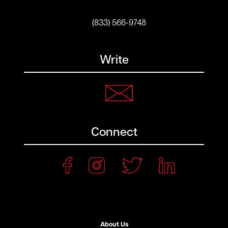
(833) 566-9748
Write
Connect
About Us