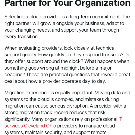
Partner for Your Organization
Selecting a cloud provider is a long-term commitment. The
right partner will grow alongside your business, adapt to
your changing needs, and support your team through
every transition.
When evaluating providers, look closely at technical
support quality. How quickly do they respond to issues? Do
they offer support around the clock? What happens when
something goes wrong at midnight before a major
deadline? These are practical questions that reveal a great
deal about how a provider operates day to day.
Migration experience is equally important. Moving data and
systems to the cloud is complex, and mistakes during
migration can cause serious disruption. A provider with a
strong migration track record reduces that risk
significantly. Many organizations rely on professional
IT
services Cleveland Ohio
providers to manage cloud
systems, maintain security, and support remote