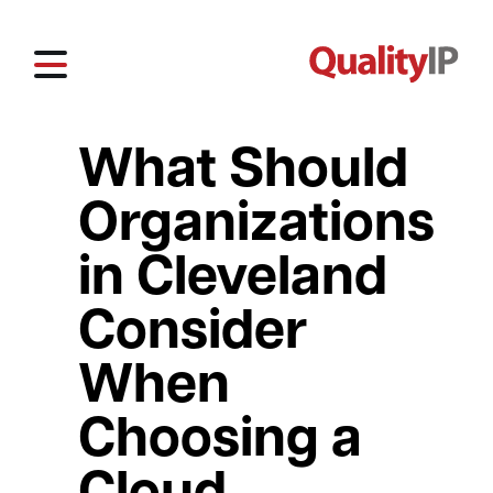
What Should
Organizations
in Cleveland
Consider
When
Choosing a