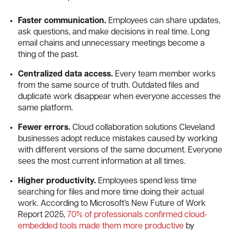
Faster communication.
Employees can share updates,
ask questions, and make decisions in real time. Long
email chains and unnecessary meetings become a
thing of the past.
Centralized data access.
Every team member works
from the same source of truth. Outdated files and
duplicate work disappear when everyone accesses the
same platform.
Fewer errors.
Cloud collaboration solutions Cleveland
businesses adopt reduce mistakes caused by working
with different versions of the same document. Everyone
sees the most current information at all times.
Higher productivity.
Employees spend less time
searching for files and more time doing their actual
work. According to Microsoft’s New Future of Work
Report 2025,
70% of professionals confirmed cloud-
embedded tools made them more productive
by