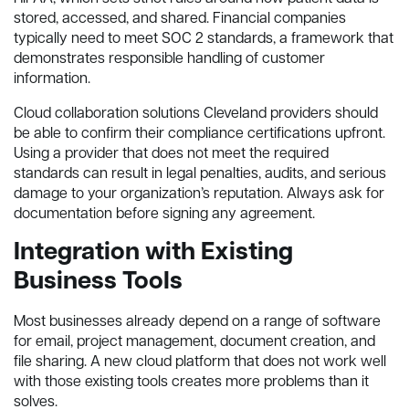
stored, accessed, and shared. Financial companies
typically need to meet SOC 2 standards, a framework that
demonstrates responsible handling of customer
information.
Cloud collaboration solutions Cleveland providers should
be able to confirm their compliance certifications upfront.
Using a provider that does not meet the required
standards can result in legal penalties, audits, and serious
damage to your organization’s reputation. Always ask for
documentation before signing any agreement.
Integration with Existing
Business Tools
Most businesses already depend on a range of software
for email, project management, document creation, and
file sharing. A new cloud platform that does not work well
with those existing tools creates more problems than it
solves.