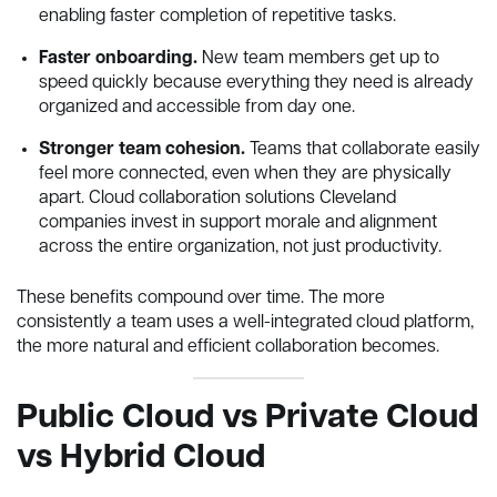
enabling faster completion of repetitive tasks.
Faster onboarding.
New team members get up to
speed quickly because everything they need is already
organized and accessible from day one.
Stronger team cohesion.
Teams that collaborate easily
feel more connected, even when they are physically
apart. Cloud collaboration solutions Cleveland
companies invest in support morale and alignment
across the entire organization, not just productivity.
These benefits compound over time. The more
consistently a team uses a well-integrated cloud platform,
the more natural and efficient collaboration becomes.
Public Cloud vs Private Cloud
vs Hybrid Cloud