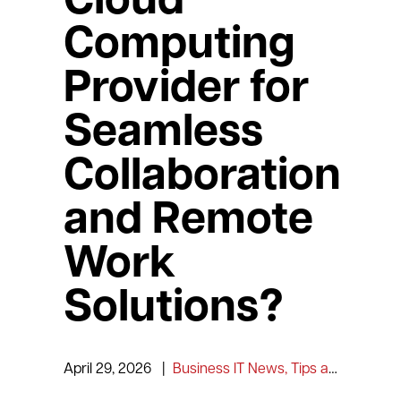
Cloud
Computing
Provider for
Seamless
Collaboration
and Remote
Work
Solutions?
April 29, 2026
|
Business IT News, Tips and Information