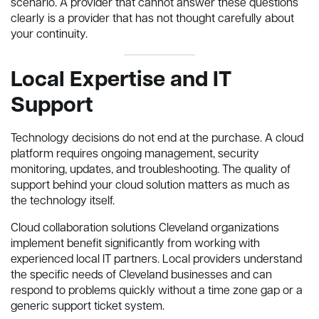
scenario. A provider that cannot answer these questions
clearly is a provider that has not thought carefully about
your continuity.
Local Expertise and IT
Support
Technology decisions do not end at the purchase. A cloud
platform requires ongoing management, security
monitoring, updates, and troubleshooting. The quality of
support behind your cloud solution matters as much as
the technology itself.
Cloud collaboration solutions Cleveland organizations
implement benefit significantly from working with
experienced local IT partners. Local providers understand
the specific needs of Cleveland businesses and can
respond to problems quickly without a time zone gap or a
generic support ticket system.