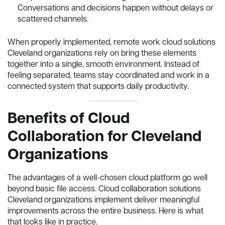
Conversations and decisions happen without delays or
scattered channels.
When properly implemented, remote work cloud solutions
Cleveland organizations rely on bring these elements
together into a single, smooth environment. Instead of
feeling separated, teams stay coordinated and work in a
connected system that supports daily productivity.
Benefits of Cloud
Collaboration for Cleveland
Organizations
The advantages of a well-chosen cloud platform go well
beyond basic file access. Cloud collaboration solutions
Cleveland organizations implement deliver meaningful
improvements across the entire business. Here is what
that looks like in practice.