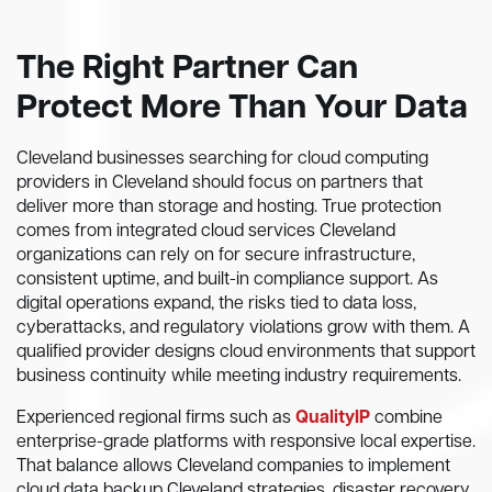
The Right Partner Can
Protect More Than Your Data
Cleveland businesses searching for cloud computing
providers in Cleveland should focus on partners that
deliver more than storage and hosting. True protection
comes from integrated cloud services Cleveland
organizations can rely on for secure infrastructure,
consistent uptime, and built-in compliance support. As
digital operations expand, the risks tied to data loss,
cyberattacks, and regulatory violations grow with them. A
qualified provider designs cloud environments that support
business continuity while meeting industry requirements.
Experienced regional firms such as
QualityIP
combine
enterprise-grade platforms with responsive local expertise.
That balance allows Cleveland companies to implement
cloud data backup Cleveland strategies, disaster recovery