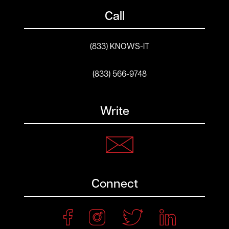
Call
(833) KNOWS-IT
(833) 566-9748
Write
Connect