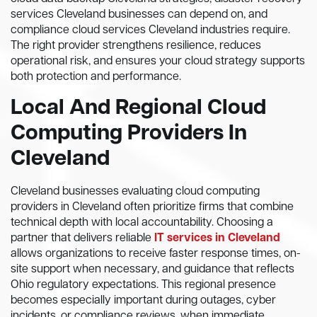
services Cleveland businesses can depend on, and
compliance cloud services Cleveland industries require.
The right provider strengthens resilience, reduces
operational risk, and ensures your cloud strategy supports
both protection and performance.
Local And Regional Cloud
Computing Providers In
Cleveland
Cleveland businesses evaluating cloud computing
providers in Cleveland often prioritize firms that combine
technical depth with local accountability. Choosing a
partner that delivers reliable
IT services in Cleveland
allows organizations to receive faster response times, on-
site support when necessary, and guidance that reflects
Ohio regulatory expectations. This regional presence
becomes especially important during outages, cyber
incidents, or compliance reviews, when immediate