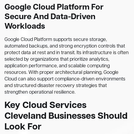
Google Cloud Platform For
Secure And Data-Driven
Workloads
Google Cloud Platform supports secure storage,
automated backups, and strong encryption controls that
protect data at rest and in transit. Its infrastructure is often
selected by organizations that prioritize analytics,
application performance, and scalable computing
resources. With proper architectural planning, Google
Cloud can also support compliance-driven environments
and structured disaster recovery strategies that
strengthen operational resilience.
Key Cloud Services
Cleveland Businesses Should
Look For