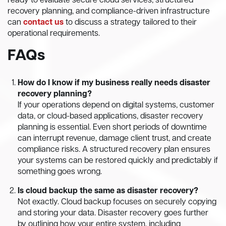
ready to evaluate secure cloud services, structured
recovery planning, and compliance-driven infrastructure
can
contact us
to discuss a strategy tailored to their
operational requirements.
FAQs
How do I know if my business really needs disaster
recovery planning?
If your operations depend on digital systems, customer
data, or cloud-based applications, disaster recovery
planning is essential. Even short periods of downtime
can interrupt revenue, damage client trust, and create
compliance risks. A structured recovery plan ensures
your systems can be restored quickly and predictably if
something goes wrong.
Is cloud backup the same as disaster recovery?
Not exactly. Cloud backup focuses on securely copying
and storing your data. Disaster recovery goes further
by outlining how your entire system, including