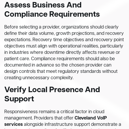
Assess Business And
Compliance Requirements
Before selecting a provider, organizations should clearly
define their data volume, growth projections, and recovery
expectations. Recovery time objectives and recovery point
objectives must align with operational realities, particularly
in industries where downtime directly affects revenue or
patient care. Compliance requirements should also be
documented in advance so the chosen provider can
design controls that meet regulatory standards without
creating unnecessary complexity.
Verify Local Presence And
Support
Responsiveness remains a critical factor in cloud
management. Providers that offer
Cleveland VoIP
services
alongside infrastructure support demonstrate a