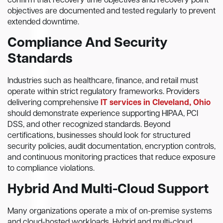
confirm that recovery time objectives and recovery point
objectives are documented and tested regularly to prevent
extended downtime.
Compliance And Security
Standards
Industries such as healthcare, finance, and retail must
operate within strict regulatory frameworks. Providers
delivering comprehensive
IT services in Cleveland, Ohio
should demonstrate experience supporting HIPAA, PCI
DSS, and other recognized standards. Beyond
certifications, businesses should look for structured
security policies, audit documentation, encryption controls,
and continuous monitoring practices that reduce exposure
to compliance violations.
Hybrid And Multi-Cloud Support
Many organizations operate a mix of on-premise systems
and cloud-hosted workloads. Hybrid and multi-cloud