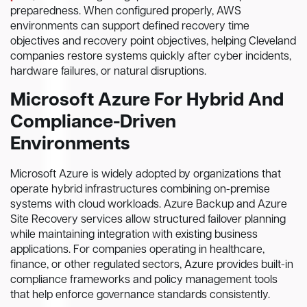
preparedness. When configured properly, AWS
environments can support defined recovery time
objectives and recovery point objectives, helping Cleveland
companies restore systems quickly after cyber incidents,
hardware failures, or natural disruptions.
Microsoft Azure For Hybrid And
Compliance-Driven
Environments
Microsoft Azure is widely adopted by organizations that
operate hybrid infrastructures combining on-premise
systems with cloud workloads. Azure Backup and Azure
Site Recovery services allow structured failover planning
while maintaining integration with existing business
applications. For companies operating in healthcare,
finance, or other regulated sectors, Azure provides built-in
compliance frameworks and policy management tools
that help enforce governance standards consistently.