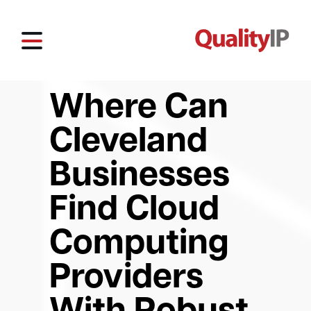
Where Can
Cleveland
Businesses
Find Cloud
Computing
Providers