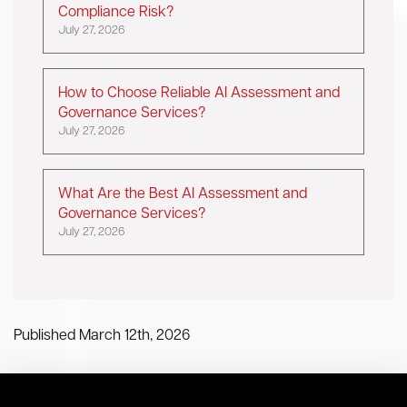
Compliance Risk?
July 27, 2026
How to Choose Reliable AI Assessment and
Governance Services?
July 27, 2026
What Are the Best AI Assessment and
Governance Services?
July 27, 2026
Published March 12th, 2026