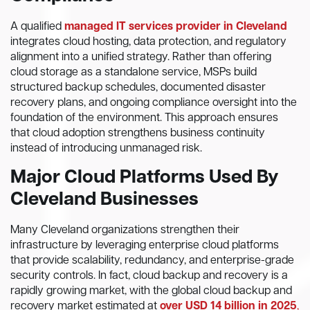
A qualified
managed IT services provider in Cleveland
integrates cloud hosting, data protection, and regulatory
alignment into a unified strategy. Rather than offering
cloud storage as a standalone service, MSPs build
structured backup schedules, documented disaster
recovery plans, and ongoing compliance oversight into the
foundation of the environment. This approach ensures
that cloud adoption strengthens business continuity
instead of introducing unmanaged risk.
Major Cloud Platforms Used By
Cleveland Businesses
Many Cleveland organizations strengthen their
infrastructure by leveraging enterprise cloud platforms
that provide scalability, redundancy, and enterprise-grade
security controls. In fact, cloud backup and recovery is a
rapidly growing market, with the global cloud backup and
recovery market estimated at
over USD 14 billion in 2025
,