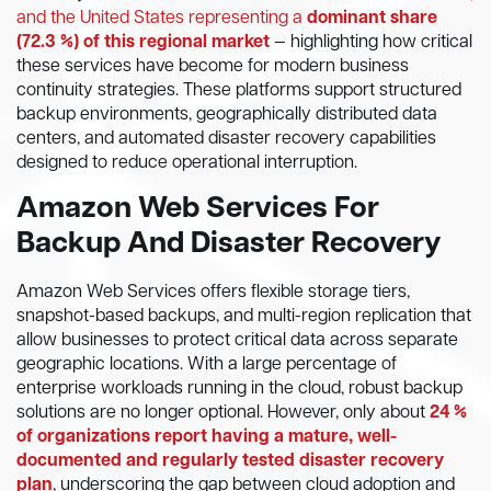
and the United States representing a
dominant share
(72.3 %) of this regional market
— highlighting how critical
these services have become for modern business
continuity strategies. These platforms support structured
backup environments, geographically distributed data
centers, and automated disaster recovery capabilities
designed to reduce operational interruption.
Amazon Web Services For
Backup And Disaster Recovery
Amazon Web Services offers flexible storage tiers,
snapshot-based backups, and multi-region replication that
allow businesses to protect critical data across separate
geographic locations. With a large percentage of
enterprise workloads running in the cloud, robust backup
solutions are no longer optional. However, only about
24 %
of organizations report having a mature, well-
documented and regularly tested disaster recovery
plan
, underscoring the gap between cloud adoption and