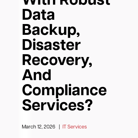
With Robust
Data
Backup,
Disaster
Recovery,
And
Compliance
Services?
March 12, 2026
|
IT Services