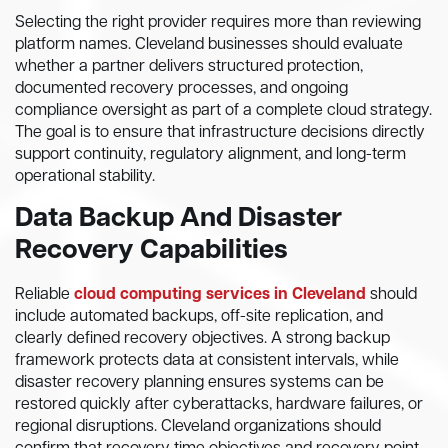
Selecting the right provider requires more than reviewing
platform names. Cleveland businesses should evaluate
whether a partner delivers structured protection,
documented recovery processes, and ongoing
compliance oversight as part of a complete cloud strategy.
The goal is to ensure that infrastructure decisions directly
support continuity, regulatory alignment, and long-term
operational stability.
Data Backup And Disaster
Recovery Capabilities
Reliable
cloud computing services in Cleveland
should
include automated backups, off-site replication, and
clearly defined recovery objectives. A strong backup
framework protects data at consistent intervals, while
disaster recovery planning ensures systems can be
restored quickly after cyberattacks, hardware failures, or
regional disruptions. Cleveland organizations should