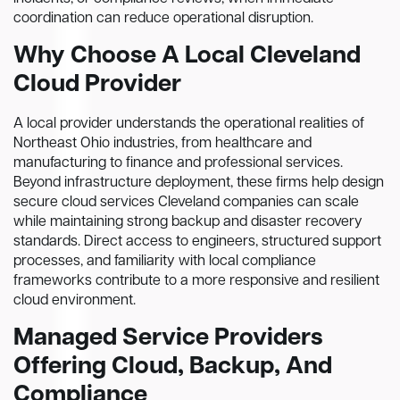
coordination can reduce operational disruption.
Why Choose A Local Cleveland
Cloud Provider
A local provider understands the operational realities of
Northeast Ohio industries, from healthcare and
manufacturing to finance and professional services.
Beyond infrastructure deployment, these firms help design
secure cloud services Cleveland companies can scale
while maintaining strong backup and disaster recovery
standards. Direct access to engineers, structured support
processes, and familiarity with local compliance
frameworks contribute to a more responsive and resilient
cloud environment.
Managed Service Providers
Offering Cloud, Backup, And
Compliance