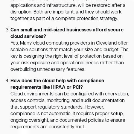
applications and infrastructure, will be restored after a
disruption. Both are important, and they should work
together as part of a complete protection strategy.
Can small and mid-sized businesses afford secure
cloud services?
Yes. Many cloud computing providers in Cleveland offer
scalable solutions that match your size and budget. The
key is designing the right level of protection based on
your risk exposure and operational needs rather than
overbuilding unnecessary features.
How does the cloud help with compliance
requirements like HIPAA or PCI?
Cloud environments can be configured with encryption,
access controls, monitoring, and audit documentation
that support regulatory standards. However,
compliance is not automatic. It requires proper setup,
ongoing oversight, and documented policies to ensure
requirements are consistently met.