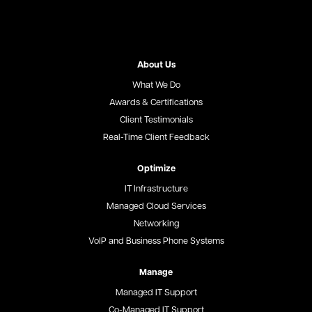
About Us
What We Do
Awards & Certifications
Client Testimonials
Real-Time Client Feedback
Optimize
IT Infrastructure
Managed Cloud Services
Networking
VoIP and Business Phone Systems
Manage
Managed IT Support
Co-Managed IT Support