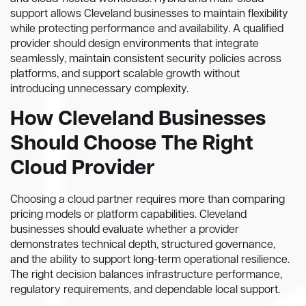
support allows Cleveland businesses to maintain flexibility
while protecting performance and availability. A qualified
provider should design environments that integrate
seamlessly, maintain consistent security policies across
platforms, and support scalable growth without
introducing unnecessary complexity.
How Cleveland Businesses
Should Choose The Right
Cloud Provider
Choosing a cloud partner requires more than comparing
pricing models or platform capabilities. Cleveland
businesses should evaluate whether a provider
demonstrates technical depth, structured governance,
and the ability to support long-term operational resilience.
The right decision balances infrastructure performance,
regulatory requirements, and dependable local support.