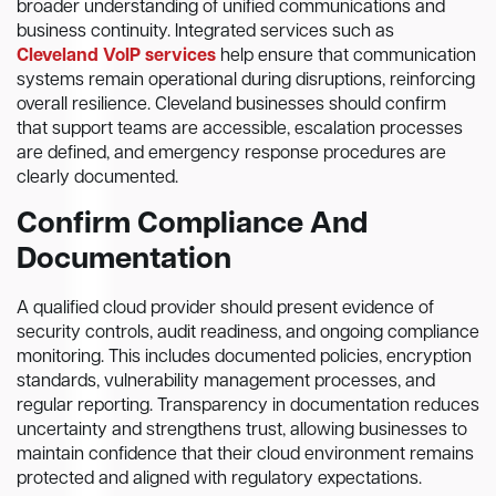
broader understanding of unified communications and
business continuity. Integrated services such as
Cleveland VoIP services
help ensure that communication
systems remain operational during disruptions, reinforcing
overall resilience. Cleveland businesses should confirm
that support teams are accessible, escalation processes
are defined, and emergency response procedures are
clearly documented.
Confirm Compliance And
Documentation
A qualified cloud provider should present evidence of
security controls, audit readiness, and ongoing compliance
monitoring. This includes documented policies, encryption
standards, vulnerability management processes, and
regular reporting. Transparency in documentation reduces
uncertainty and strengthens trust, allowing businesses to
maintain confidence that their cloud environment remains
protected and aligned with regulatory expectations.