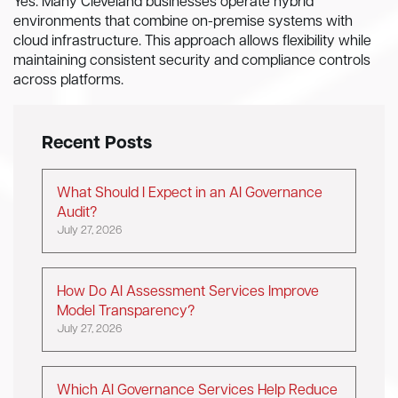
Yes. Many Cleveland businesses operate hybrid
environments that combine on-premise systems with
cloud infrastructure. This approach allows flexibility while
maintaining consistent security and compliance controls
across platforms.
Recent Posts
What Should I Expect in an AI Governance
Audit?
July 27, 2026
How Do AI Assessment Services Improve
Model Transparency?
July 27, 2026
Which AI Governance Services Help Reduce