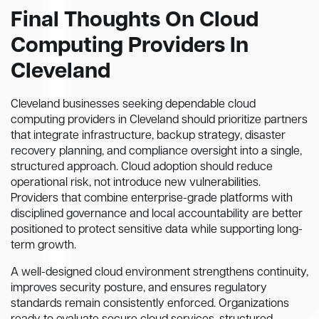
Final Thoughts On Cloud
Computing Providers In
Cleveland
Cleveland businesses seeking dependable cloud
computing providers in Cleveland should prioritize partners
that integrate infrastructure, backup strategy, disaster
recovery planning, and compliance oversight into a single,
structured approach. Cloud adoption should reduce
operational risk, not introduce new vulnerabilities.
Providers that combine enterprise-grade platforms with
disciplined governance and local accountability are better
positioned to protect sensitive data while supporting long-
term growth.
A well-designed cloud environment strengthens continuity,
improves security posture, and ensures regulatory
standards remain consistently enforced. Organizations