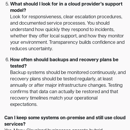
What should I look for in a cloud provider’s support
model?
Look for responsiveness, clear escalation procedures,
and documented service processes. You should
understand how quickly they respond to incidents,
whether they offer local support, and how they monitor
your environment. Transparency builds confidence and
reduces uncertainty.
How often should backups and recovery plans be
tested?
Backup systems should be monitored continuously, and
recovery plans should be tested regularly, at least
annually or after major infrastructure changes. Testing
confirms that data can actually be restored and that
recovery timelines match your operational
expectations.
Can I keep some systems on-premise and still use cloud
services?