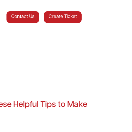
Contact Us
Create Ticket
se Helpful Tips to Make
!