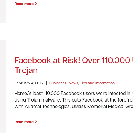
Read more
Facebook at Risk! Over 110,000
Trojan
February 4, 2015
|
Business IT News, Tips and Information
HomeAt least 110,000 Facebook users were infected in 
using Trojan malware. This puts Facebook at the forefron
with Akamai Technologies, UMass Memorial Medical Gr
Read more