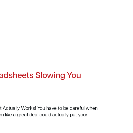
adsheets Slowing You
Actually Works! You have to be careful when
 like a great deal could actually put your