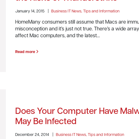
January 14, 2015
|
Business IT News, Tips and Information
HomeMany consumers still assume that Macs are immun
misconception and it’s just not true. There’s a wide arr
affect Mac computers, and the latest…
Read more
Does Your Computer Have Malw
May Be Infected
December 24, 2014
|
Business IT News, Tips and Information