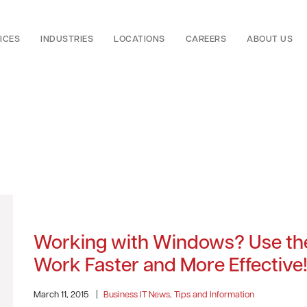
ICES
INDUSTRIES
LOCATIONS
CAREERS
ABOUT US
Working with Windows? Use the
Work Faster and More Effective
March 11, 2015
|
Business IT News, Tips and Information