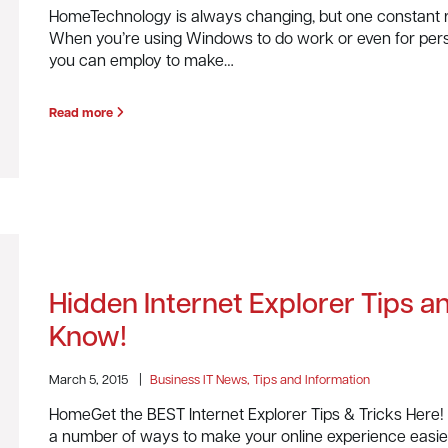
HomeTechnology is always changing, but one constant re
When you’re using Windows to do work or even for person
you can employ to make…
Read more
Hidden Internet Explorer Tips 
Know!
March 5, 2015
|
Business IT News, Tips and Information
HomeGet the BEST Internet Explorer Tips & Tricks Here! 
a number of ways to make your online experience easier