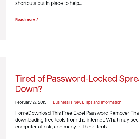
shortcuts put in place to help…
Read more
Tired of Password-Locked Spre
Down?
February 27, 2015
|
Business IT News, Tips and Information
HomeDownload This Free Excel Password Remover That 
downloading free tools from the internet. What may seem
computer at risk, and many of these tools…