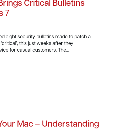
rings Critical Bulletins
s 7
ed eight security bulletins made to patch a
critical’, this just weeks after they
vice for casual customers. The…
 Your Mac – Understanding