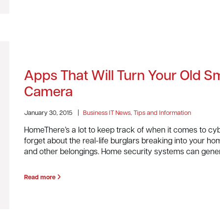
Apps That Will Turn Your Old S
Camera
January 30, 2015
|
Business IT News, Tips and Information
HomeThere’s a lot to keep track of when it comes to cyb
forget about the real-life burglars breaking into your ho
and other belongings. Home security systems can gene
Read more