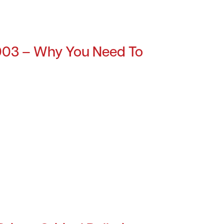
003 – Why You Need To