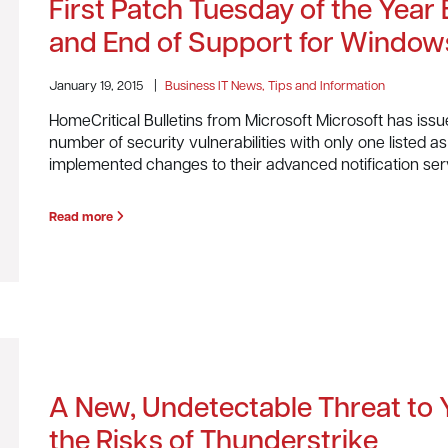
First Patch Tuesday of the Year B
and End of Support for Window
January 19, 2015
|
Business IT News, Tips and Information
HomeCritical Bulletins from Microsoft Microsoft has issu
number of security vulnerabilities with only one listed as ‘
implemented changes to their advanced notification ser
Read more
A New, Undetectable Threat to
the Risks of Thunderstrike