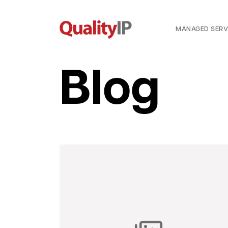
MANAGED SERV
Blog