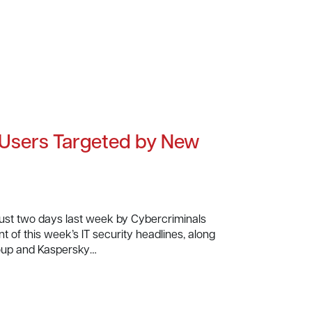
 Users Targeted by New
just two days last week by Cybercriminals
t of this week’s IT security headlines, along
oup and Kaspersky…