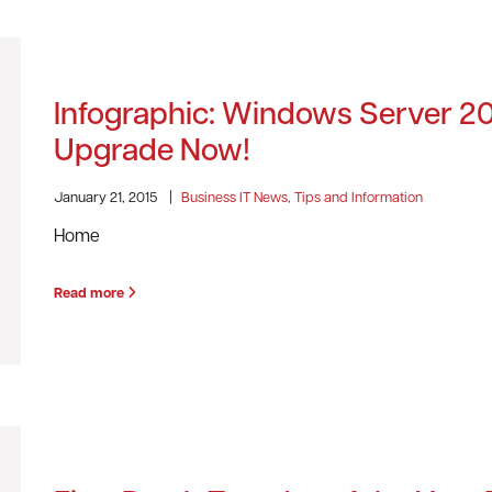
Infographic: Windows Server 2
Upgrade Now!
January 21, 2015
|
Business IT News, Tips and Information
Home
Read more