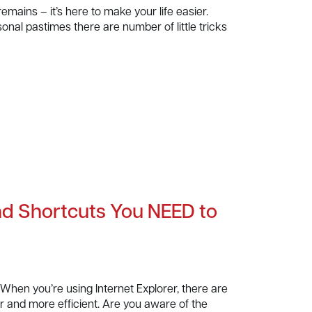
mains – it’s here to make your life easier.
al pastimes there are number of little tricks
and Shortcuts You NEED to
When you’re using Internet Explorer, there are
 and more efficient. Are you aware of the