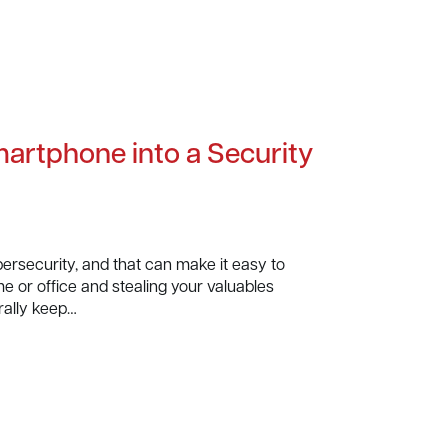
martphone into a Security
ersecurity, and that can make it easy to
me or office and stealing your valuables
rally keep…