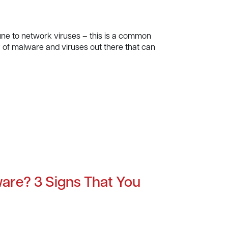
e to network viruses – this is a common
ay of malware and viruses out there that can
are? 3 Signs That You